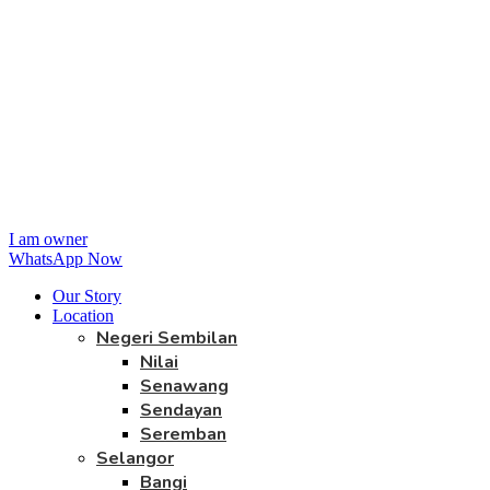
I am owner
WhatsApp Now
Our Story
Location
Negeri Sembilan
Nilai
Senawang
Sendayan
Seremban
Selangor
Bangi