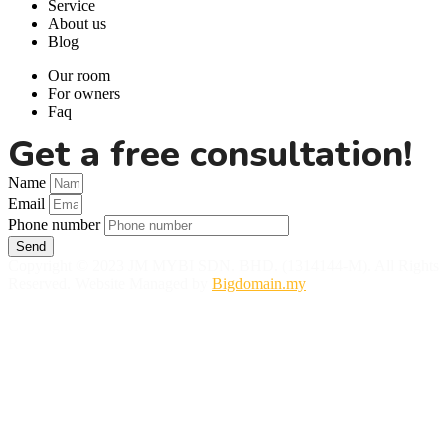
Service
About us
Blog
Our room
For owners
Faq
Get a free consultation!
Name
Email
Phone number
Send
Copyright © 2023 JM MYBI SDN. BHD. (1314144-M). All Rights
Reserved. Website Managed by
Bigdomain.my