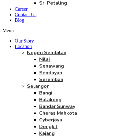
Sri Petaling
Career
Contact Us
Blog
Menu
Our Story
Location
Negeri Sembilan
Nilai
Senawang
Sendayan
Seremban
Selangor
Bangi
Balakong
Bandar Sunway
Cheras Mahkota
Cyberjaya
Dengkil
Kajang