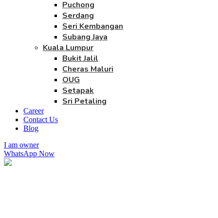
Puchong
Serdang
Seri Kembangan
Subang Jaya
Kuala Lumpur
Bukit Jalil
Cheras Maluri
OUG
Setapak
Sri Petaling
Career
Contact Us
Blog
I am owner
WhatsApp Now