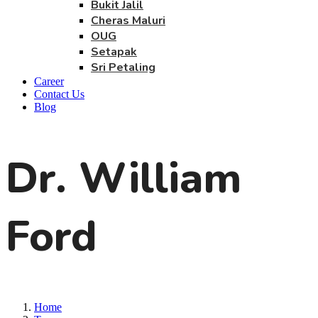
Bukit Jalil
Cheras Maluri
OUG
Setapak
Sri Petaling
Career
Contact Us
Blog
Dr. William
Ford
Home