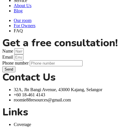
Service
About Us
Blog
Our room
For Owners
FAQ
Get a free consultation!
Name
Email
Phone number
Send
Contact Us
32A, Jln Bangi Avenue, 43000 Kajang, Selangor
+60 18-461 4143
roomie88resources@gmail.com
Links
Coverage