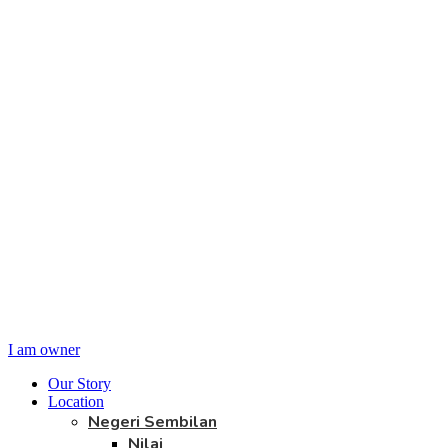
I am owner
Our Story
Location
Negeri Sembilan
Nilai