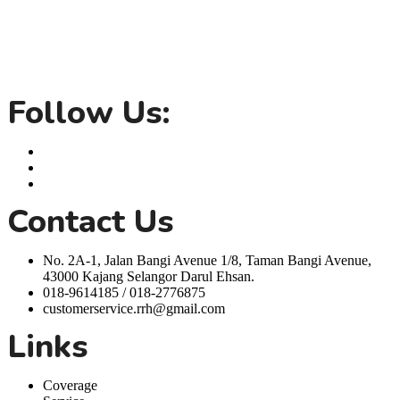
Rent Room Hero is your one stop solution for coliving room rentals
in Seremban, Bangi and Kuala Lumpur. We offer a variety of rooms
for rent with inclusive utilities, dedicated maintenance team, fully
furnished rooms and inclusive amenities, all designed to make your
life easier.
Follow Us:
Contact Us
No. 2A-1, Jalan Bangi Avenue 1/8, Taman Bangi Avenue,
43000 Kajang Selangor Darul Ehsan.
018-9614185 / 018-2776875
customerservice.rrh@gmail.com
Links
Coverage