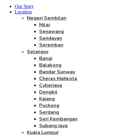
Our Story
Location
Negeri Sembilan
Nilai
Senawang
Sendayan
Seremban
Selangor
Bangi
Balakong
Bandar Sunway
Cheras Mahkota
Cyberjaya
Dengkil
Kajang
Puchong
Serdang
Seri Kembangan
Subang Jaya
Kuala Lumpur