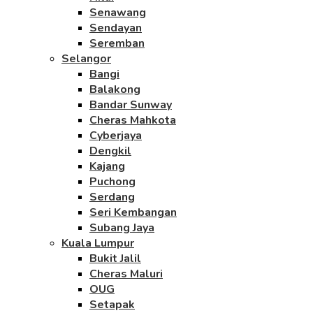
Senawang
Sendayan
Seremban
Selangor
Bangi
Balakong
Bandar Sunway
Cheras Mahkota
Cyberjaya
Dengkil
Kajang
Puchong
Serdang
Seri Kembangan
Subang Jaya
Kuala Lumpur
Bukit Jalil
Cheras Maluri
OUG
Setapak