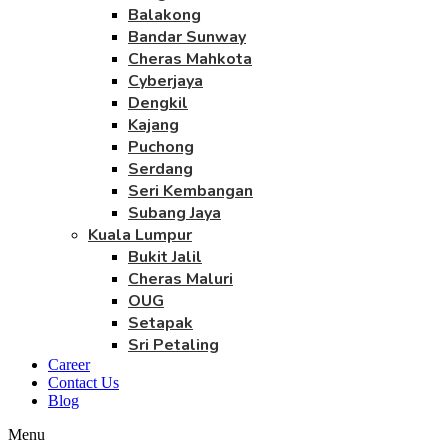
Balakong
Bandar Sunway
Cheras Mahkota
Cyberjaya
Dengkil
Kajang
Puchong
Serdang
Seri Kembangan
Subang Jaya
Kuala Lumpur
Bukit Jalil
Cheras Maluri
OUG
Setapak
Sri Petaling
Career
Contact Us
Blog
Menu