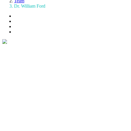
Team
Dr. William Ford