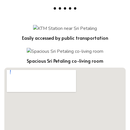
Easily accessed by public transportation
Spacious Sri Petaling co-living room