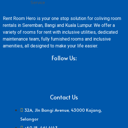
Rent Room Hero is your one stop solution for coliving room
rentals in Seremban, Bangi and Kuala Lumpur. We offer a
variety of rooms for rent with inclusive utilities, dedicated
maintenance team, fully furnished rooms and inclusive
amenities, all designed to make your life easier.
Follow Us:
Contact Us
32A, Jln Bangi Avenue, 43000 Kajang,
Selangor
+60 18-461 4143