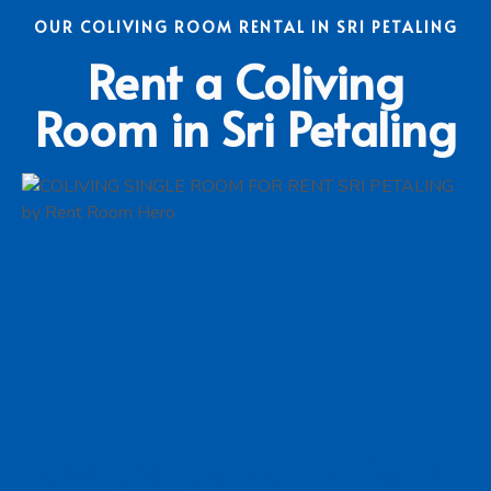
OUR COLIVING ROOM RENTAL IN SRI PETALING
Rent a Coliving
Room in Sri Petaling
Coliving Single Room For Rent in