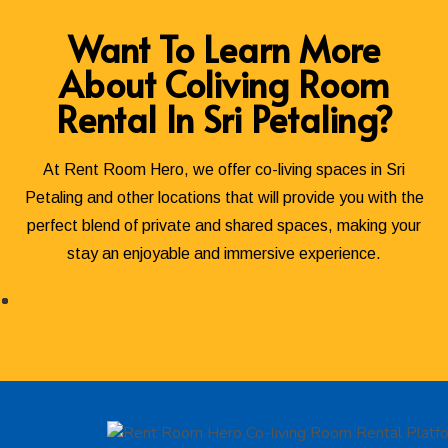
Want To Learn More
About Coliving Room
Rental In Sri Petaling?
At Rent Room Hero, we offer co-living spaces in Sri
Petaling and other locations that will provide you with the
perfect blend of private and shared spaces, making your
stay an enjoyable and immersive experience.