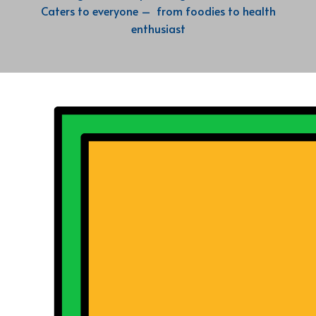
Caters to everyone – from foodies to health
enthusiast