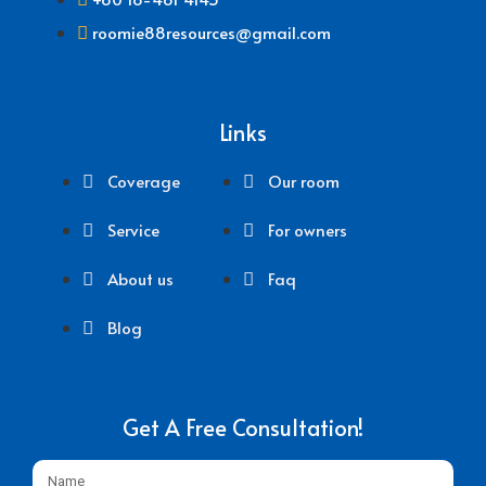
roomie88resources@gmail.com
Links
Coverage
Our room
Service
For owners
About us
Faq
Blog
Get A Free Consultation!