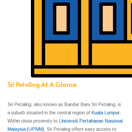
Sri Petaling At A Glance
Sri Petaling,
also known as Bandar Baru Sri Petaling,
is
a
suburb
situated in the central region of
Kuala Lumpur
.
Within close proximity to
Universiti Pertahanan Nasional
Malaysia (UPNM)
, Sri Petaling offers easy access to