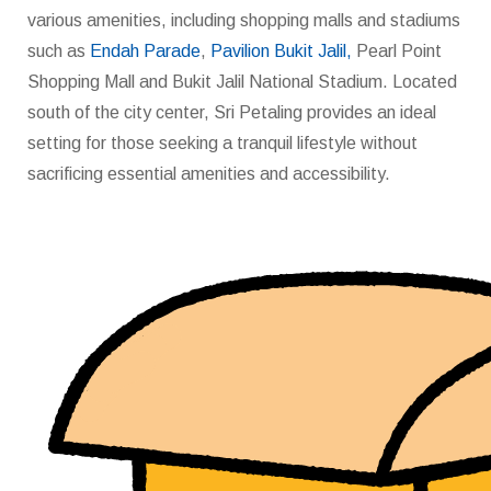
various amenities, including shopping malls and stadiums
such as
Endah Parade
,
Pavilion Bukit Jalil,
Pearl Point
Shopping Mall and Bukit Jalil National Stadium. Located
south of the city center, Sri Petaling provides an ideal
setting for those seeking a tranquil lifestyle without
sacrificing essential amenities and accessibility.