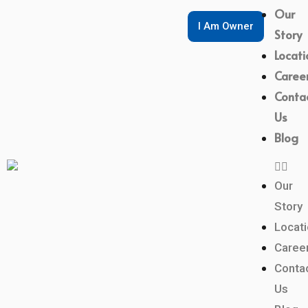
Our
I Am Owner
Story
Locati
Caree
Conta
Us
Blog
Our
Story
Locat
Caree
Conta
Us