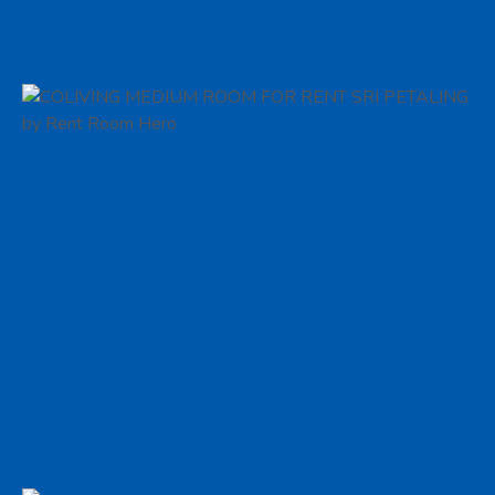
Sri Petaling
Coliving Medium Room For Rent
in Sri Petaling