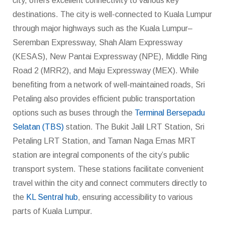
city, offers excellent connectivity to various key
destinations. The city is well-connected to Kuala Lumpur
through major highways such as the Kuala Lumpur–
Seremban Expressway, Shah Alam Expressway
(KESAS), New Pantai Expressway (NPE), Middle Ring
Road 2 (MRR2), and Maju Expressway (MEX). While
benefiting from a network of well-maintained roads, Sri
Petaling also provides efficient public transportation
options such as buses through the
Terminal Bersepadu
Selatan (TBS)
station. The Bukit Jalil LRT Station, Sri
Petaling LRT Station, and Taman Naga Emas MRT
station are integral components of the city’s public
transport system. These stations facilitate convenient
travel within the city and connect commuters directly to
the
KL Sentral hub
, ensuring accessibility to various
parts of Kuala Lumpur.