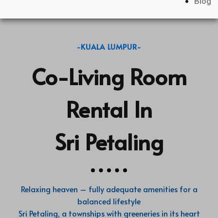
Blog
-KUALA LUMPUR-
Co-Living Room
Rental In
Sri Petaling
Relaxing heaven – fully adequate amenities for a
balanced lifestyle
Sri Petaling, a townships with greeneries in its heart