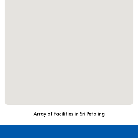
Array of facilities in Sri Petaling