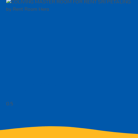
Coliving Master Room For Rent
in Sri Petaling