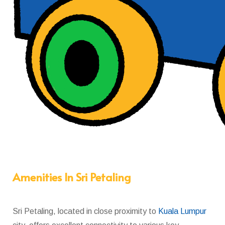
Amenities In Sri Petaling
Sri Petaling, located in close proximity to
Kuala Lumpur