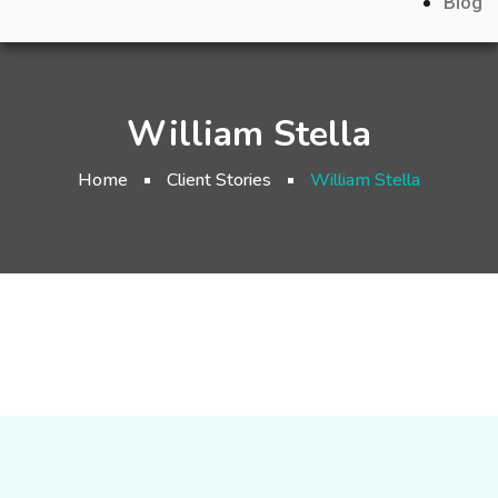
Blog
William Stella
Home
Client Stories
William Stella