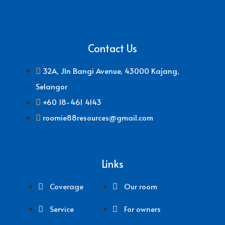
Contact Us
32A, Jln Bangi Avenue, 43000 Kajang,
Selangor
+60 18-461 4143
roomie88resources@gmail.com
Links
Coverage
Our room
Service
For owners