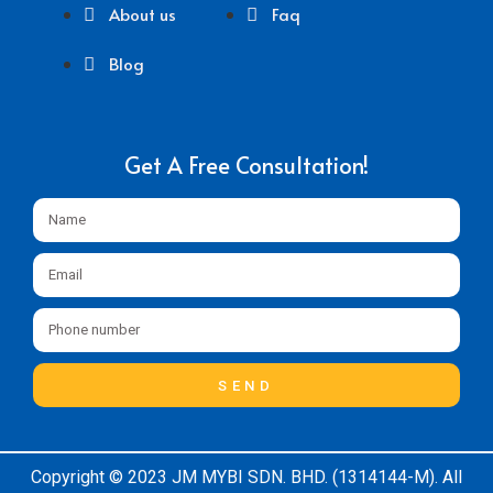
About us
Faq
Blog
Get A Free Consultation!
SEND
Copyright © 2023 JM MYBI SDN. BHD. (1314144-M). All