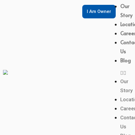
Our
I Am Owner
Story
Locati
Caree
Conta
Us
Blog
Our
Story
Locat
Caree
Conta
Us