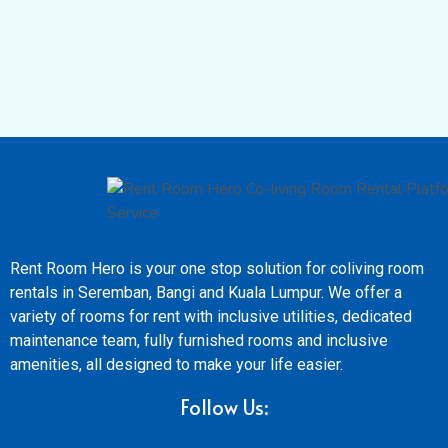
Rent Room Hero is your one stop solution for coliving room
rentals in Seremban, Bangi and Kuala Lumpur. We offer a
variety of rooms for rent with inclusive utilities, dedicated
maintenance team, fully furnished rooms and inclusive
amenities, all designed to make your life easier.
Follow Us: