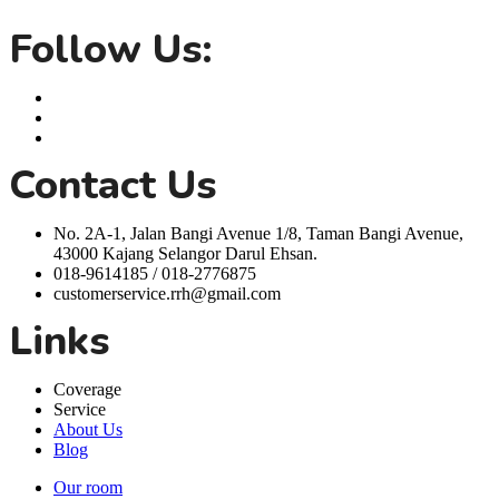
life easier.
Follow Us:
Contact Us
No. 2A-1, Jalan Bangi Avenue 1/8, Taman Bangi Avenue,
43000 Kajang Selangor Darul Ehsan.
018-9614185 / 018-2776875
customerservice.rrh@gmail.com
Links
Coverage
Service
About Us
Blog
Our room