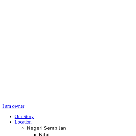
I am owner
Our Story
Location
Negeri Sembilan
Nilai