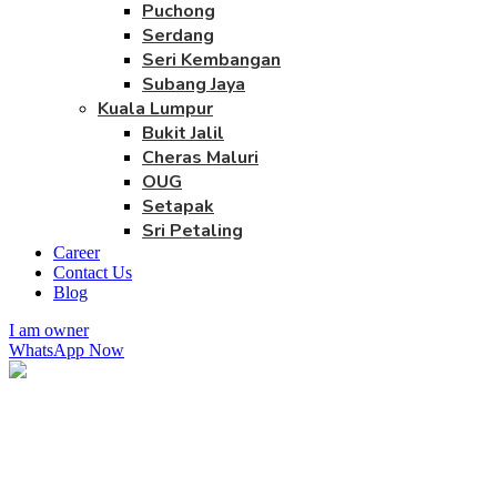
Puchong
Serdang
Seri Kembangan
Subang Jaya
Kuala Lumpur
Bukit Jalil
Cheras Maluri
OUG
Setapak
Sri Petaling
Career
Contact Us
Blog
I am owner
WhatsApp Now