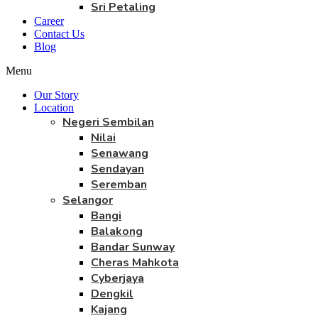
Sri Petaling
Career
Contact Us
Blog
Menu
Our Story
Location
Negeri Sembilan
Nilai
Senawang
Sendayan
Seremban
Selangor
Bangi
Balakong
Bandar Sunway
Cheras Mahkota
Cyberjaya
Dengkil
Kajang