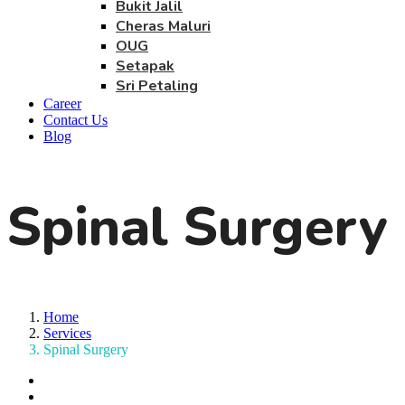
Bukit Jalil
Cheras Maluri
OUG
Setapak
Sri Petaling
Career
Contact Us
Blog
Spinal Surgery
Home
Services
Spinal Surgery