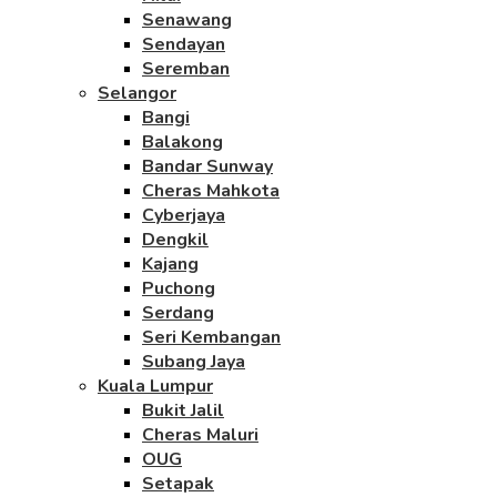
Senawang
Sendayan
Seremban
Selangor
Bangi
Balakong
Bandar Sunway
Cheras Mahkota
Cyberjaya
Dengkil
Kajang
Puchong
Serdang
Seri Kembangan
Subang Jaya
Kuala Lumpur
Bukit Jalil
Cheras Maluri
OUG
Setapak