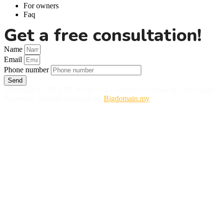
For owners
Faq
Get a free consultation!
Name
Email
Phone number
Send
Copyright © 2023 JM MYBI SDN. BHD. (1314144-M). All Rights
Reserved. Website Managed by
Bigdomain.my