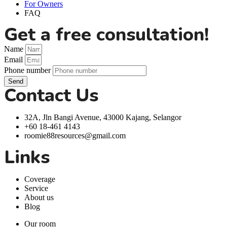
For Owners
FAQ
Get a free consultation!
Name
Email
Phone number
Send
Contact Us
32A, Jln Bangi Avenue, 43000 Kajang, Selangor
+60 18-461 4143
roomie88resources@gmail.com
Links
Coverage
Service
About us
Blog
Our room