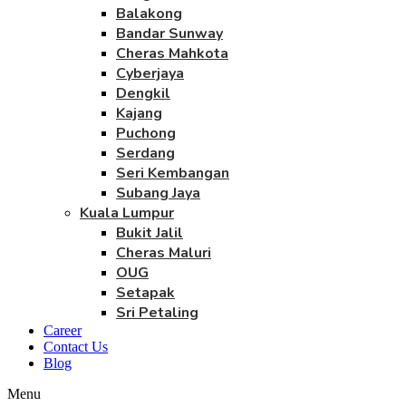
Balakong
Bandar Sunway
Cheras Mahkota
Cyberjaya
Dengkil
Kajang
Puchong
Serdang
Seri Kembangan
Subang Jaya
Kuala Lumpur
Bukit Jalil
Cheras Maluri
OUG
Setapak
Sri Petaling
Career
Contact Us
Blog
Menu