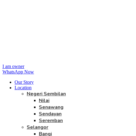
I am owner
WhatsApp Now
Our Story
Location
Negeri Sembilan
Nilai
Senawang
Sendayan
Seremban
Selangor
Bangi