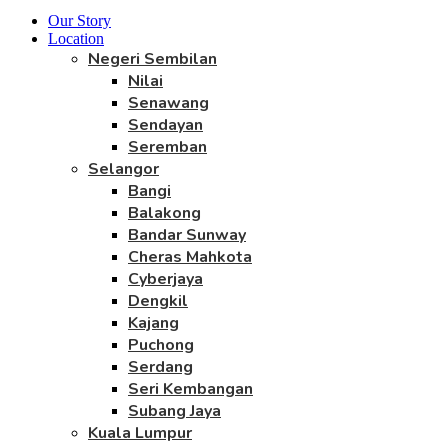
Our Story
Location
Negeri Sembilan
Nilai
Senawang
Sendayan
Seremban
Selangor
Bangi
Balakong
Bandar Sunway
Cheras Mahkota
Cyberjaya
Dengkil
Kajang
Puchong
Serdang
Seri Kembangan
Subang Jaya
Kuala Lumpur