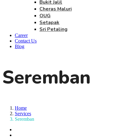
Bukit Jalil
Cheras Maluri
OUG
Setapak
Sri Petaling
Career
Contact Us
Blog
Seremban
Home
Services
Seremban