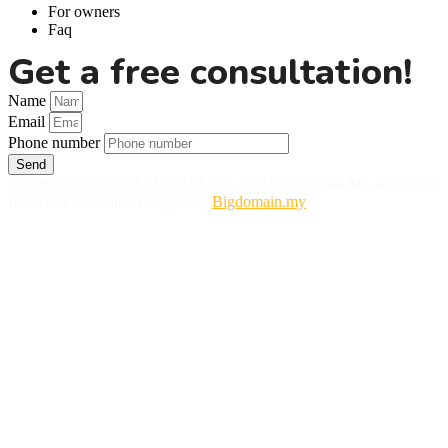
For owners
Faq
Get a free consultation!
Name
Email
Phone number
Send
Copyright © 2023 JM MYBI SDN. BHD. (1314144-M). All Rights
Reserved. Website Managed by
Bigdomain.my