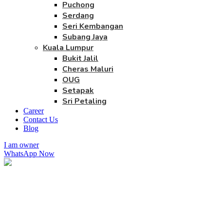
Puchong
Serdang
Seri Kembangan
Subang Jaya
Kuala Lumpur
Bukit Jalil
Cheras Maluri
OUG
Setapak
Sri Petaling
Career
Contact Us
Blog
I am owner
WhatsApp Now