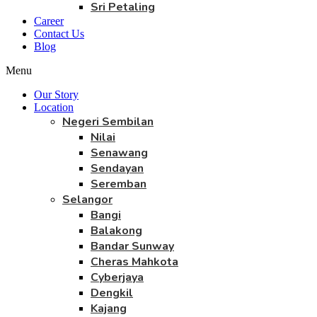
Sri Petaling
Career
Contact Us
Blog
Menu
Our Story
Location
Negeri Sembilan
Nilai
Senawang
Sendayan
Seremban
Selangor
Bangi
Balakong
Bandar Sunway
Cheras Mahkota
Cyberjaya
Dengkil
Kajang