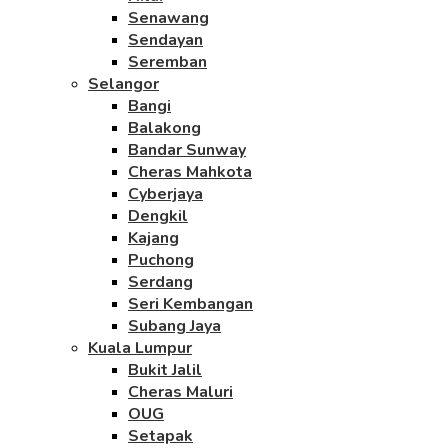
Senawang
Sendayan
Seremban
Selangor
Bangi
Balakong
Bandar Sunway
Cheras Mahkota
Cyberjaya
Dengkil
Kajang
Puchong
Serdang
Seri Kembangan
Subang Jaya
Kuala Lumpur
Bukit Jalil
Cheras Maluri
OUG
Setapak