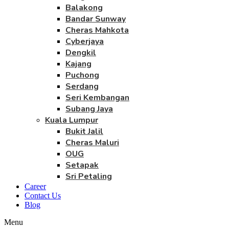
Balakong
Bandar Sunway
Cheras Mahkota
Cyberjaya
Dengkil
Kajang
Puchong
Serdang
Seri Kembangan
Subang Jaya
Kuala Lumpur
Bukit Jalil
Cheras Maluri
OUG
Setapak
Sri Petaling
Career
Contact Us
Blog
Menu