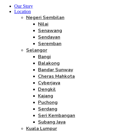
Our Story
Location
Negeri Sembilan
Nilai
Senawang
Sendayan
Seremban
Selangor
Bangi
Balakong
Bandar Sunway
Cheras Mahkota
Cyberjaya
Dengkil
Kajang
Puchong
Serdang
Seri Kembangan
Subang Jaya
Kuala Lumpur