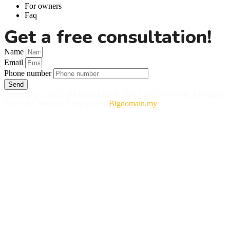
For owners
Faq
Get a free consultation!
Name
Email
Phone number
Send
Copyright © 2023 JM MYBI SDN. BHD. (1314144-M). All Rights
Reserved. Website Managed by
Bigdomain.my