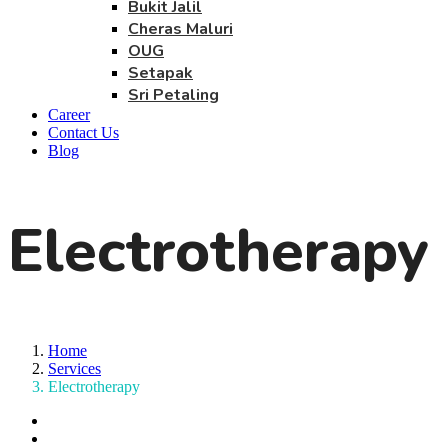
Bukit Jalil
Cheras Maluri
OUG
Setapak
Sri Petaling
Career
Contact Us
Blog
Electrotherapy
Home
Services
Electrotherapy