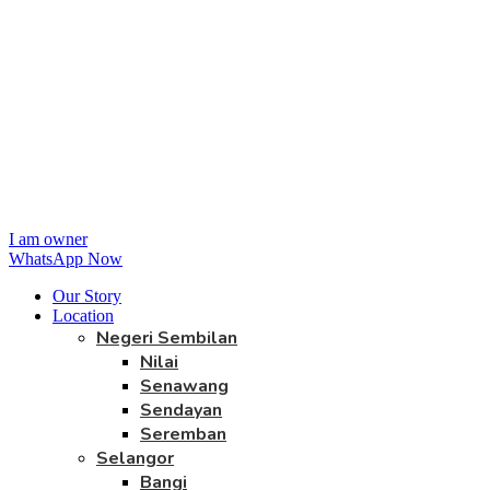
I am owner
WhatsApp Now
Our Story
Location
Negeri Sembilan
Nilai
Senawang
Sendayan
Seremban
Selangor
Bangi