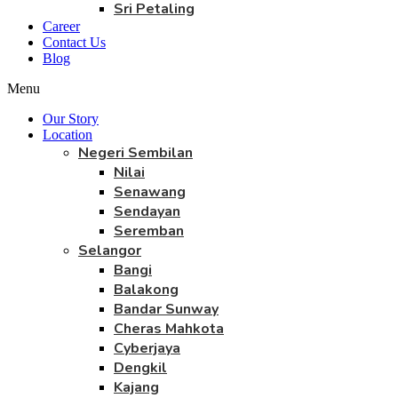
Sri Petaling
Career
Contact Us
Blog
Menu
Our Story
Location
Negeri Sembilan
Nilai
Senawang
Sendayan
Seremban
Selangor
Bangi
Balakong
Bandar Sunway
Cheras Mahkota
Cyberjaya
Dengkil
Kajang