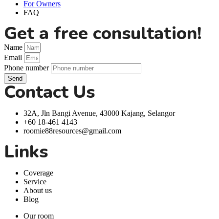
For Owners
FAQ
Get a free consultation!
Name
Email
Phone number
Send
Contact Us
32A, Jln Bangi Avenue, 43000 Kajang, Selangor
+60 18-461 4143
roomie88resources@gmail.com
Links
Coverage
Service
About us
Blog
Our room