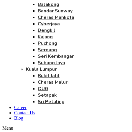
Balakong
Bandar Sunway
Cheras Mahkota
Cyberjaya
Dengkil
Kajang
Puchong
Serdang
Seri Kembangan
Subang Jaya
Kuala Lumpur
Bukit Jalil
Cheras Maluri
OUG
Setapak
Sri Petaling
Career
Contact Us
Blog
Menu