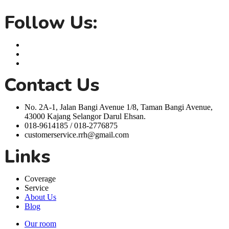
life easier.
Follow Us:
Contact Us
No. 2A-1, Jalan Bangi Avenue 1/8, Taman Bangi Avenue,
43000 Kajang Selangor Darul Ehsan.
018-9614185 / 018-2776875
customerservice.rrh@gmail.com
Links
Coverage
Service
About Us
Blog
Our room