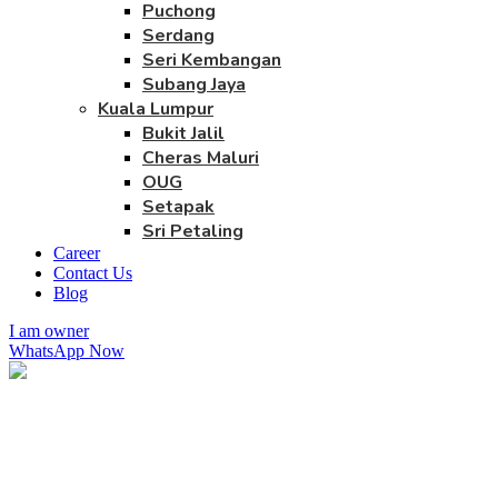
Puchong
Serdang
Seri Kembangan
Subang Jaya
Kuala Lumpur
Bukit Jalil
Cheras Maluri
OUG
Setapak
Sri Petaling
Career
Contact Us
Blog
I am owner
WhatsApp Now