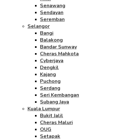
Senawang
Sendayan
Seremban
Selangor
Bangi
Balakong
Bandar Sunway
Cheras Mahkota
Cyberjaya
Dengkil
Kajang
Puchong
Serdang
Seri Kembangan
Subang Jaya
Kuala Lumpur
Bukit Jalil
Cheras Maluri
OUG
Setapak