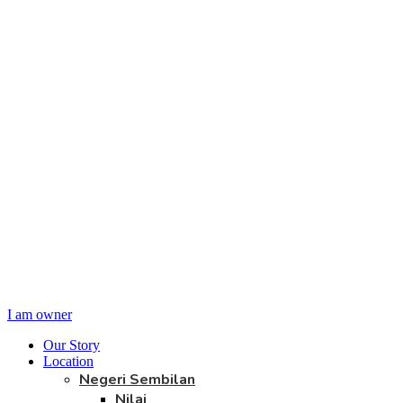
I am owner
Our Story
Location
Negeri Sembilan
Nilai