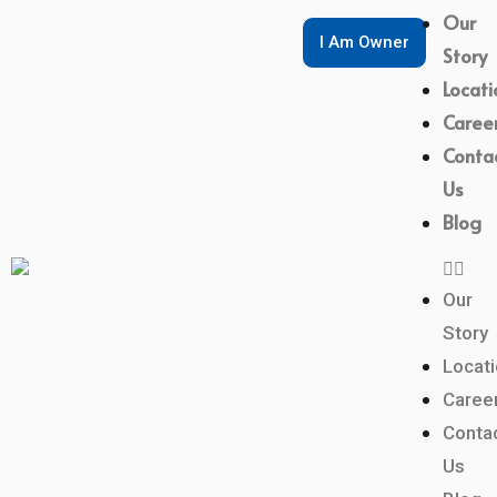
Our
I Am Owner
Story
Locati
Caree
Conta
Us
Blog
Our
Story
Locat
Caree
Conta
Us