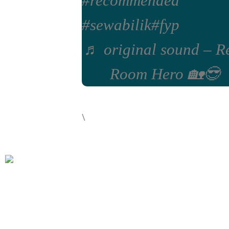
#recommended
#sewabilik
#fyp
♬ original sound – R
Room Hero 🏡😎
\
Rent Room Hero is your one stop solution for coliving room
rentals in Seremban, Bangi and Kuala Lumpur. We offer a
variety of rooms for rent with inclusive utilities, dedicated
maintenance team, fully furnished rooms and inclusive