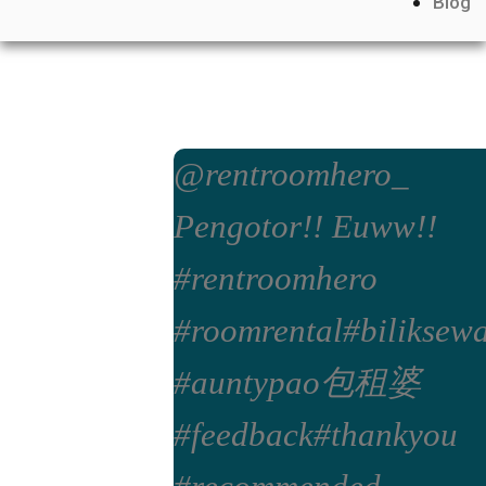
Blog
@rentroomhero_
Pengotor!! Euww!!
#rentroomhero
#roomrental
#biliksew
#auntypao包租婆
#feedback
#thankyou