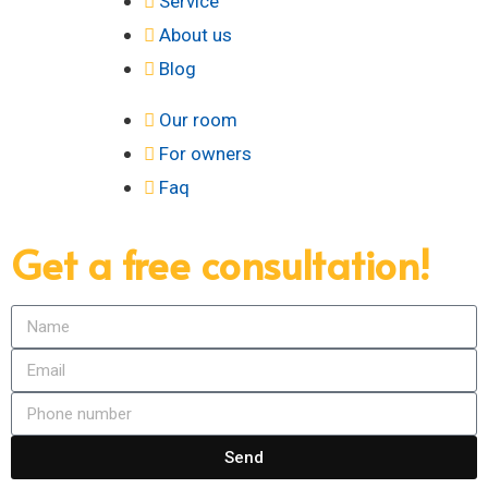
Service
About us
Blog
Our room
For owners
Faq
Get a free consultation!
Send