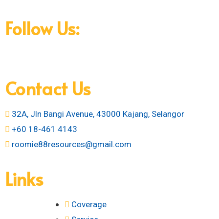
amenities, all designed to make your life easier.
Follow Us:
Contact Us
32A, Jln Bangi Avenue, 43000 Kajang, Selangor
+60 18-461 4143
roomie88resources@gmail.com
Links
Coverage