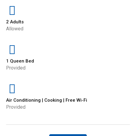
2 Adults
Allowed
1 Queen Bed
Provided
Air Conditioning | Cooking | Free Wi-Fi
Provided