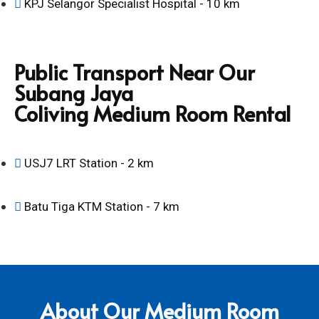
KPJ Selangor Specialist Hospital - 10 km
Public Transport Near Our
Subang Jaya
Coliving Medium Room Rental
USJ7 LRT Station - 2 km
Batu Tiga KTM Station - 7 km
About Our Medium Room