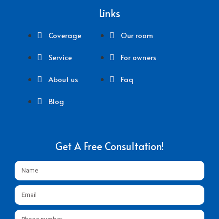
Links
Coverage
Our room
Service
For owners
About us
Faq
Blog
Get A Free Consultation!