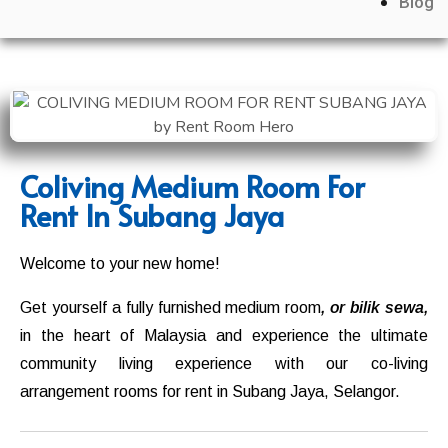
Blog
Coliving Medium Room For
Rent In Subang Jaya
Welcome to your new home!
Get yourself a fully furnished medium room
, or bilik sewa,
in the heart of Malaysia and experience the ultimate
community living experience with our co-living
arrangement rooms for rent in
Subang Jaya
,
Selangor
.