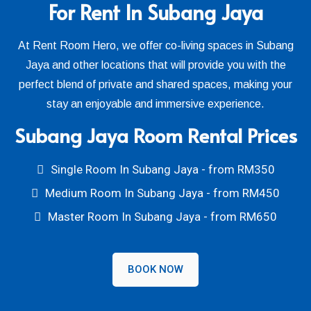
For Rent In Subang Jaya
At Rent Room Hero, we offer co-living spaces in Subang
Jaya and other locations that will provide you with the
perfect blend of private and shared spaces, making your
stay an enjoyable and immersive experience.
Subang Jaya Room Rental Prices
Single Room In Subang Jaya - from RM350
Medium Room In Subang Jaya - from RM450
Master Room In Subang Jaya - from RM650
BOOK NOW