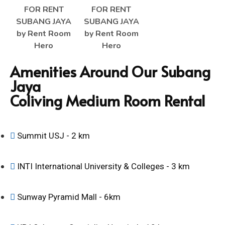
Amenities Around Our Subang
Jaya
Coliving Medium Room Rental
Summit USJ - 2 km
INTI International University & Colleges - 3 km
Sunway Pyramid Mall - 6km