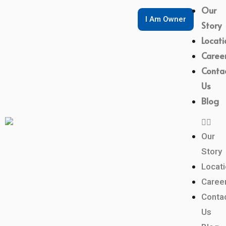
Our
I Am Owner
Story
Locati
Caree
Conta
Us
Blog
Our
Story
Locat
Caree
Conta
Us