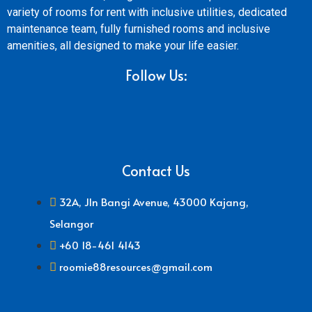
variety of rooms for rent with inclusive utilities, dedicated
maintenance team, fully furnished rooms and inclusive
amenities, all designed to make your life easier.
Follow Us:
Contact Us
32A, Jln Bangi Avenue, 43000 Kajang,
Selangor
+60 18-461 4143
roomie88resources@gmail.com