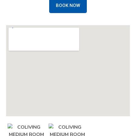
BOOK NOW