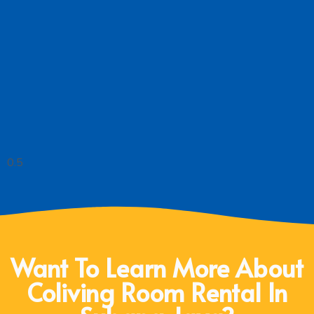
Want To Learn More About
Coliving Room Rental In