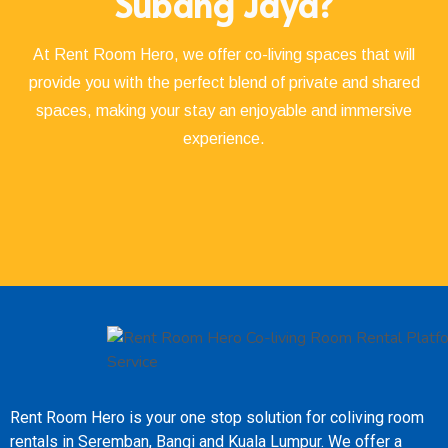
Subang Jaya?
At Rent Room Hero, we offer co-living spaces that will
provide you with the perfect blend of private and shared
spaces, making your stay an enjoyable and immersive
experience.
Rent Room Hero is your one stop solution for coliving room
rentals in Seremban, Bangi and Kuala Lumpur. We offer a