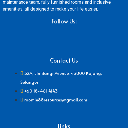
maintenance team, fully furnished rooms and inclusive
amenities, all designed to make your life easier.
Follow Us:
Contact Us
32A, Jln Bangi Avenue, 43000 Kajang,
Selangor
+60 18-461 4143
roomie88resources@gmail.com
Links