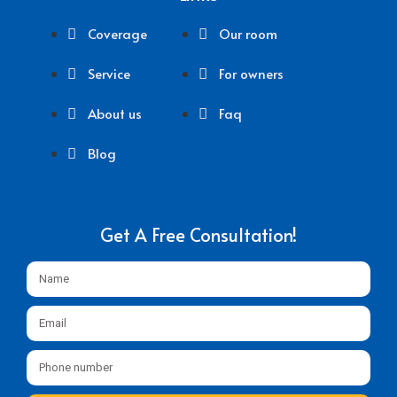
Coverage
Our room
Service
For owners
About us
Faq
Blog
Get A Free Consultation!