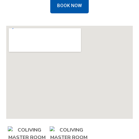
BOOK NOW