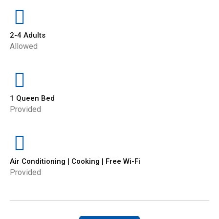
2-4 Adults
Allowed
1 Queen Bed
Provided
Air Conditioning | Cooking | Free Wi-Fi
Provided