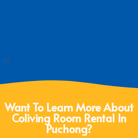
Want To Learn More About
Coliving Room Rental In
Puchong?