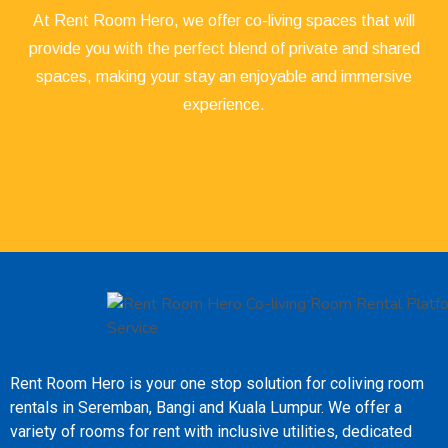
At Rent Room Hero, we offer co-living spaces that will
provide you with the perfect blend of private and shared
spaces, making your stay an enjoyable and immersive
experience.
Rent Room Hero is your one stop solution for coliving room
rentals in Seremban, Bangi and Kuala Lumpur. We offer a
variety of rooms for rent with inclusive utilities, dedicated