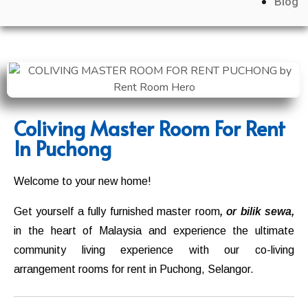
Blog
Coliving Master Room For Rent
In Puchong
Welcome to your new home!
Get yourself a fully furnished master room
, or bilik sewa,
in the heart of Malaysia and experience the ultimate
community living experience with our co-living
arrangement rooms for rent in
Puchong
,
Selangor.