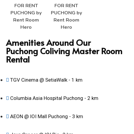
Amenities Around Our
Puchong Coliving Master Room
Rental
TGV Cinema @ SetiaWalk - 1 km
Columbia Asia Hospital Puchong - 2 km
AEON @ IOI Mall Puchong - 3 km