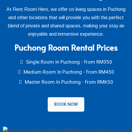
At Rent Room Hero, we offer co-living spaces in Puchong
and other locations that will provide you with the perfect
blend of private and shared spaces, making your stay an
enjoyable and immersive experience.
Puchong Room Rental Prices
Single Room In Puchong - from RM350
Medium Room In Puchong - from RM450
Master Room In Puchong - from RM650
BOOK NOW