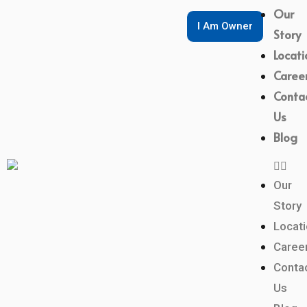
Our
I Am Owner
Story
Locati
Caree
Conta
Us
Blog
Our
Story
Locat
Caree
Conta
Us