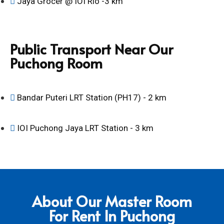
Jaya Grocer @ IOI Rio -3 km
Public Transport Near Our
Puchong Room
Bandar Puteri LRT Station (PH17) - 2 km
IOI Puchong Jaya LRT Station - 3 km
About Our Master Room
For Rent In Puchong