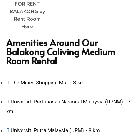
Amenities Around Our
Balakong Coliving Medium
Room Rental
The Mines Shopping Mall - 3 km
Universiti Pertahanan Nasional Malaysia (UPNM) - 7
km
Universiti Putra Malaysia (UPM) - 8 km