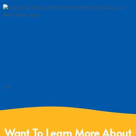
Want To Learn More About