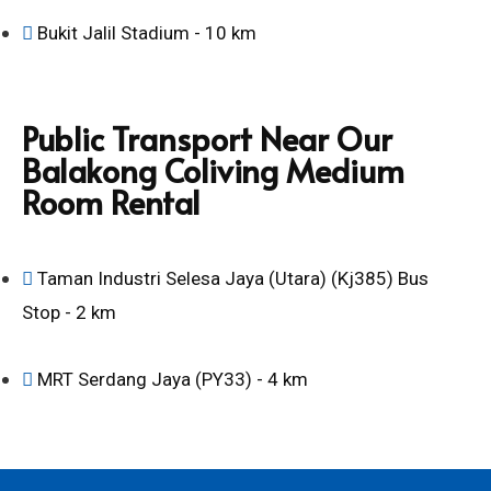
Bukit Jalil Stadium - 10 km
Public Transport Near Our
Balakong Coliving Medium
Room Rental
Taman Industri Selesa Jaya (Utara) (Kj385) Bus
Stop - 2 km
MRT Serdang Jaya (PY33) - 4 km