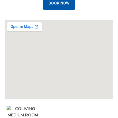
BOOK NOW