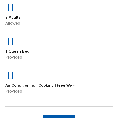
2 Adults
Allowed
1 Queen Bed
Provided
Air Conditioning | Cooking | Free Wi-Fi
Provided