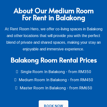
About Our Medium Room
For Rent in Balakong
At Rent Room Hero, we offer co-living spaces in Balakong
and other locations that will provide you with the perfect
blend of private and shared spaces, making your stay an
enjoyable and immersive experience.
Balakong Room Rental Prices
Single Room In Balakong - from RM350
Medium Room In Balakong - from RM450
Master Room In Balakong - from RM650
BOOK NOW