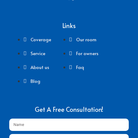
Links
Coverage
Our room
Service
For owners
About us
Faq
Blog
Get A Free Consultation!