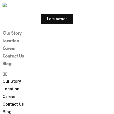
I am owner
Our Story
Location
Career
Contact Us
Blog
Our Story
Location
Career
Contact Us
Blog