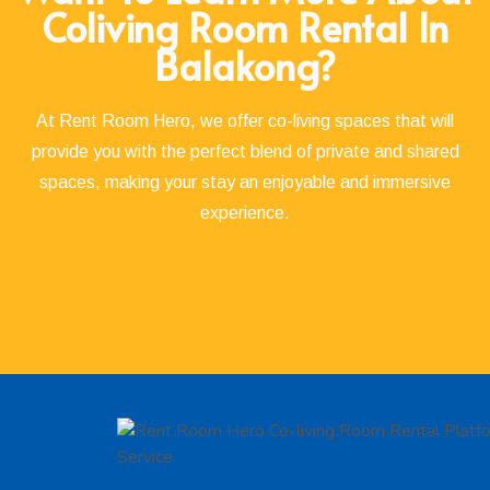
Coliving Room Rental In
Balakong?
At Rent Room Hero, we offer co-living spaces that will
provide you with the perfect blend of private and shared
spaces, making your stay an enjoyable and immersive
experience.