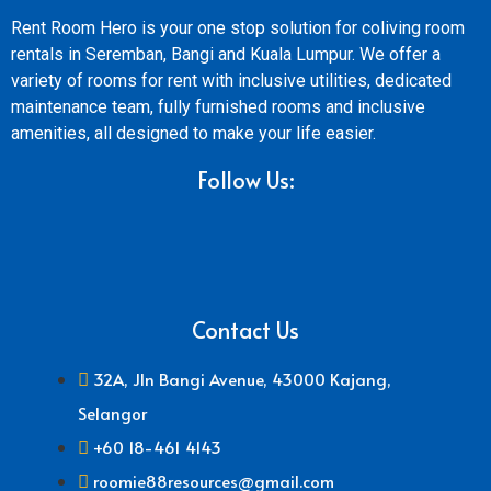
Rent Room Hero is your one stop solution for coliving room
rentals in Seremban, Bangi and Kuala Lumpur. We offer a
variety of rooms for rent with inclusive utilities, dedicated
maintenance team, fully furnished rooms and inclusive
amenities, all designed to make your life easier.
Follow Us:
Contact Us
32A, Jln Bangi Avenue, 43000 Kajang,
Selangor
+60 18-461 4143
roomie88resources@gmail.com