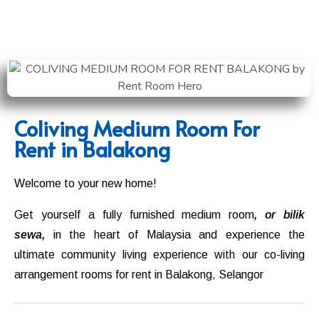
Coliving Medium Room For
Rent in Balakong
Welcome to your new home!
Get yourself a fully furnished medium room
, or bilik
sewa,
in the heart of Malaysia and experience the
ultimate community living experience with our co-living
arrangement rooms for rent in
Balakong
,
Selangor