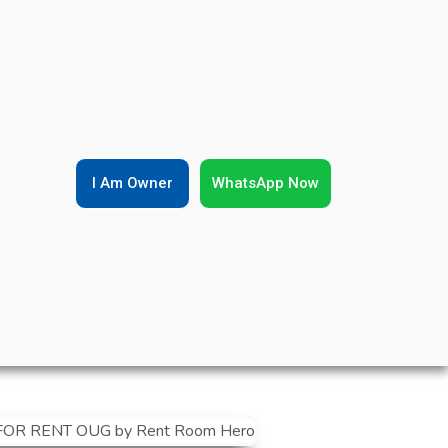
I Am Owner
WhatsApp Now