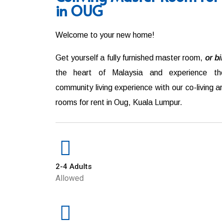
in OUG
Welcome to your new home!
Get yourself a fully furnished master room,
or b
the heart of Malaysia and experience th
community living experience with our co-living 
rooms for rent in
Oug
,
Kuala Lumpur
.
2-4 Adults
Allowed