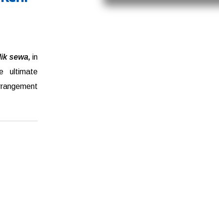
ilik sewa,
in
e ultimate
arrangement