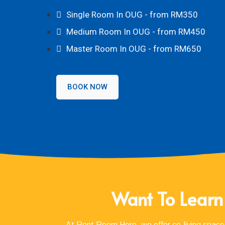
Single Room In OUG - from RM350
Medium Room In OUG - from RM450
Master Room In OUG - from RM650
BOOK NOW
Want To Learn
At Rent Room Hero, we offer co-living spaces