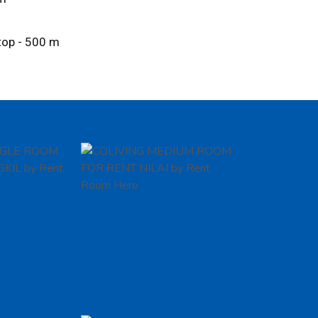
top - 500 m