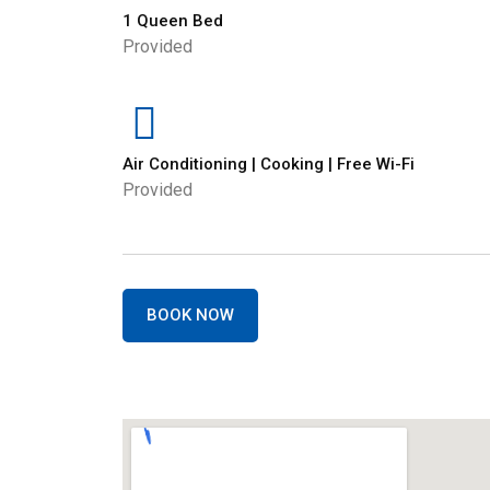
1 Queen Bed
Provided
Air Conditioning | Cooking | Free Wi-Fi
Provided
BOOK NOW