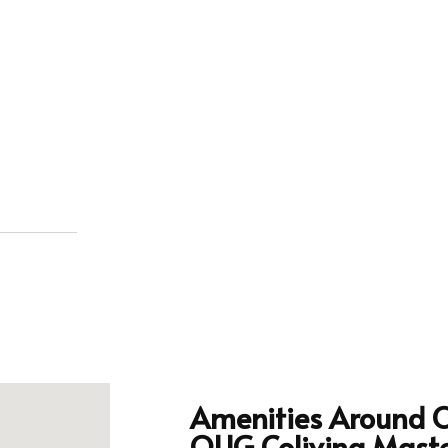
Amenities Around 
OUG Coliving Mast