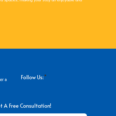
Follow Us:
er a
t A Free Consultation!