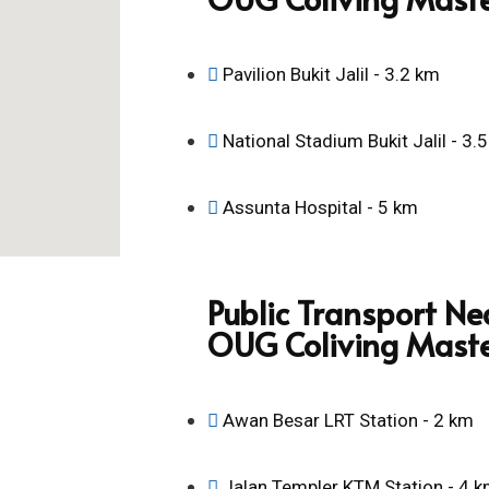
Pavilion Bukit Jalil - 3.2 km
National Stadium Bukit Jalil - 3.
Assunta Hospital - 5 km
Public Transport Ne
OUG Coliving Mast
Awan Besar LRT Station - 2 km
Jalan Templer KTM Station - 4 