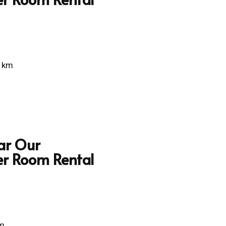
5 km
ar Our
er Room Rental
km