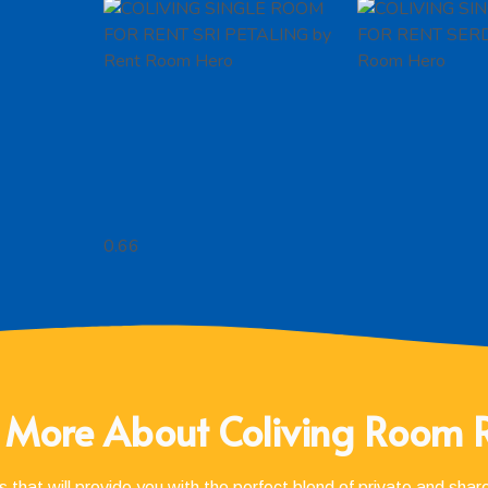
 More About Coliving Room 
 that will provide you with the perfect blend of private and sha