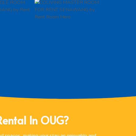
Rental In OUG?
red spaces, making your stay an enjoyable and