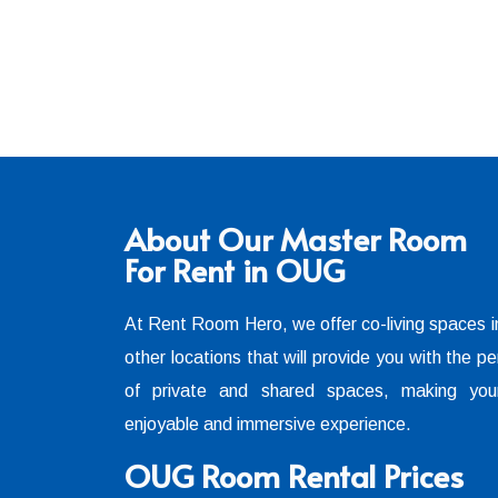
About Our Master Room
For Rent in OUG
At Rent Room Hero, we offer co-living spaces
other locations that will provide you with the pe
of private and shared spaces, making you
enjoyable and immersive experience.
OUG Room Rental Prices