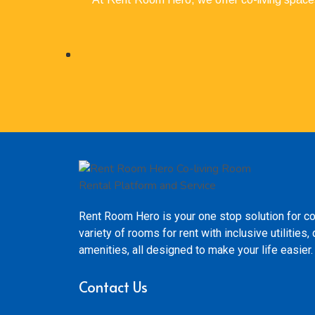
Rent Room Hero is your one stop solution for co
variety of rooms for rent with inclusive utilitie
amenities, all designed to make your life easier.
Contact Us