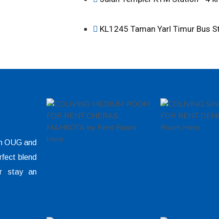
KL1245 Taman Yarl Timur Bus S
 in OUG and
rfect blend
r stay an