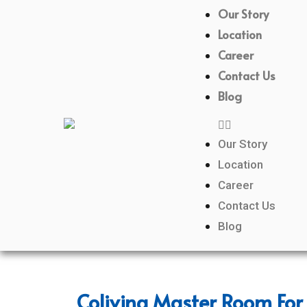
Our Story
Location
Career
Contact Us
Blog
Our Story
Location
Career
Contact Us
Blog
Coliving Master Room For