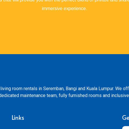
immersive experience.
living room rentals in Seremban, Bangi and Kuala Lumpur. We off
s, dedicated maintenance team, fully furnished rooms and inclusive
Links
Ge