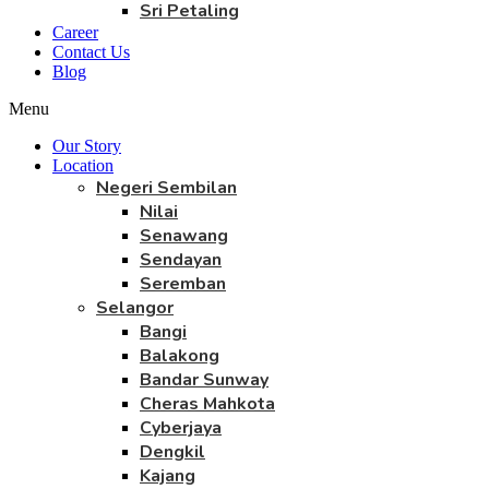
Sri Petaling
Career
Contact Us
Blog
Menu
Our Story
Location
Negeri Sembilan
Nilai
Senawang
Sendayan
Seremban
Selangor
Bangi
Balakong
Bandar Sunway
Cheras Mahkota
Cyberjaya
Dengkil
Kajang