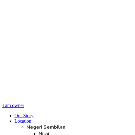
I am owner
Our Story
Location
Negeri Sembilan
Nilai