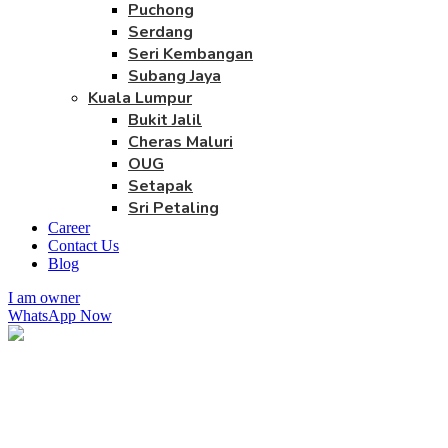
Puchong
Serdang
Seri Kembangan
Subang Jaya
Kuala Lumpur
Bukit Jalil
Cheras Maluri
OUG
Setapak
Sri Petaling
Career
Contact Us
Blog
I am owner
WhatsApp Now