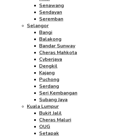
Senawang
Sendayan
Seremban
Selangor
Bangi
Balakong
Bandar Sunway
Cheras Mahkota
Cyberjaya
Dengkil
Kajang
Puchong
Serdang
Seri Kembangan
Subang Jaya
Kuala Lumpur
Bukit Jalil
Cheras Maluri
OUG
Setapak