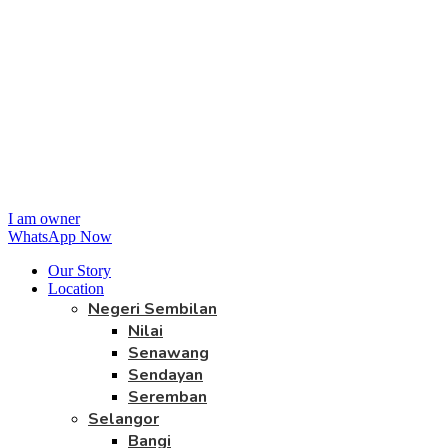
I am owner
WhatsApp Now
Our Story
Location
Negeri Sembilan
Nilai
Senawang
Sendayan
Seremban
Selangor
Bangi