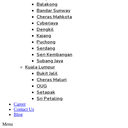
Balakong
Bandar Sunway
Cheras Mahkota
Cyberjaya
Dengkil
Kajang
Puchong
Serdang
Seri Kembangan
Subang Jaya
Kuala Lumpur
Bukit Jalil
Cheras Maluri
OUG
Setapak
Sri Petaling
Career
Contact Us
Blog
Menu