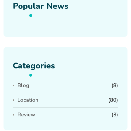
Popular News
Categories
Blog
(8)
Location
(80)
Review
(3)