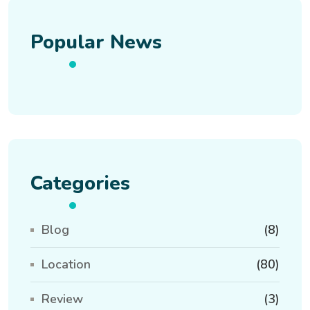
Popular News
Categories
Blog
(8)
Location
(80)
Review
(3)