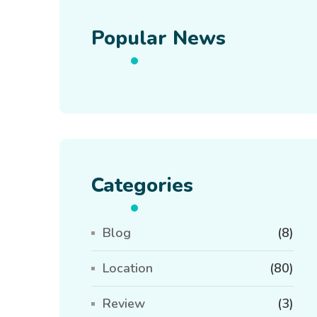
Popular News
Categories
Blog
(8)
Location
(80)
Review
(3)