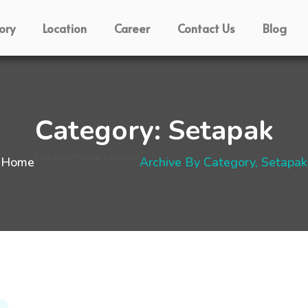
ory
Location
Career
Contact Us
Blog
Category:
Setapak
Location
Kuala Lumpur
Home
Archive By Category, Setapak