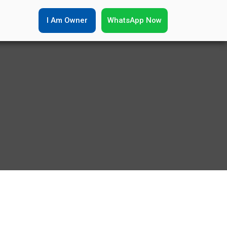
I Am Owner
WhatsApp Now